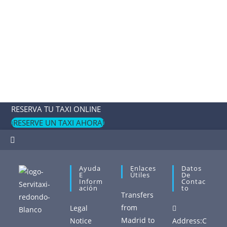
RESERVA TU TAXI ONLINE
¡RESERVE UN TAXI AHORA!
Ayuda
Enlaces
Datos
E
Útiles
De
Inform
Contac
Ación
To
Transfers
from
Legal
Madrid to
Notice
Address:
C