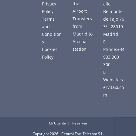
the
Privacy
alle
Airport
Policy
Belmonte
Transfers
Terms
de Tajo 76
from
and
3º · 28019
Madrid to
Condition
Madrid
Atocha
s
station
Cookies
Phone:
+34
Policy
933 300
300
Website:
s
ervitaxi.co
m
Mi Cuenta
Reservar
Copyright 2026 - Central Taxi Telecom S.L.