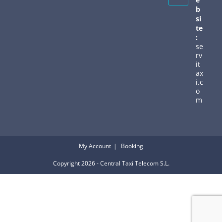
b
si
te
:
se
rv
it
ax
i.c
o
m
My Account
Booking
Copyright 2026 - Central Taxi Telecom S.L.