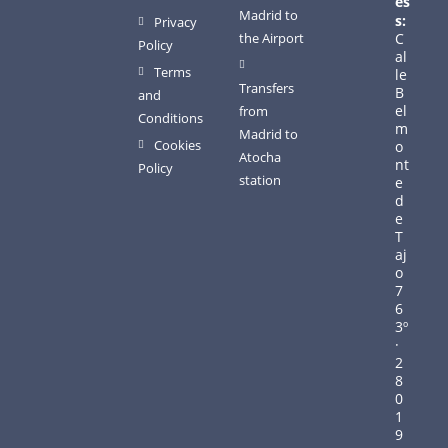
es
Madrid to
s:
Privacy
the Airport
C
Policy
al
Terms
le
Transfers
B
and
el
from
Conditions
m
Madrid to
Cookies
o
Atocha
nt
Policy
station
e
d
e
T
aj
o
7
6
3º
·
2
8
0
1
9