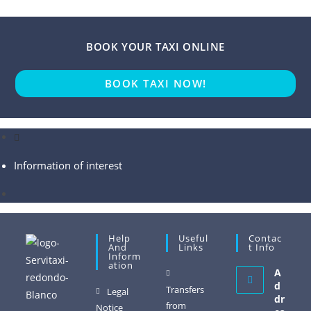
BOOK YOUR TAXI ONLINE
BOOK TAXI NOW!
Information of interest
Help
Useful
Contac
And
Links
T Info
Inform
Ation
A
d
Transfers
Legal
dr
from
Notice