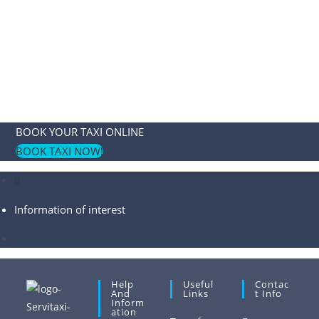
BOOK YOUR TAXI ONLINE
BOOK TAXI NOW!
Information of interest
Help
Useful
Contac
And
Links
T Info
Inform
Ation