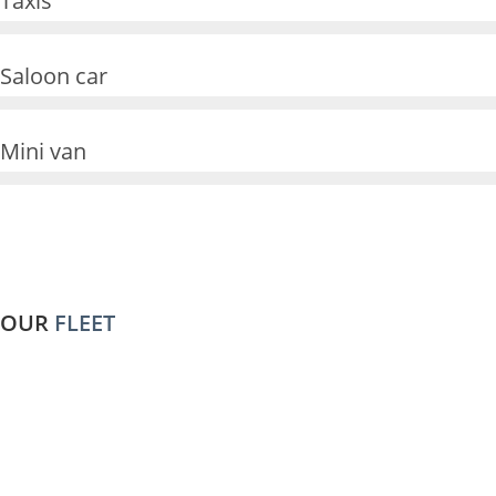
Taxis
4
1
Saloon car
0
3
0
3
Mini van
0
8
0
0
0
OUR
FLEET