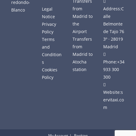
Transfers
from
Address:
C
Legal
Madrid to
alle
Notice
the
Belmonte
Privacy
Airport
de Tajo 76
Policy
Transfers
3º · 28019
Terms
from
Madrid
and
Madrid to
Condition
Atocha
Phone:
+34
s
station
933 300
Cookies
300
Policy
Website:
s
ervitaxi.co
m
My Account
Booking