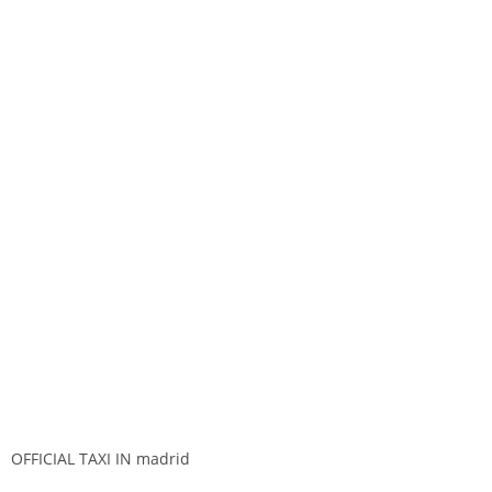
OFFICIAL TAXI IN madrid