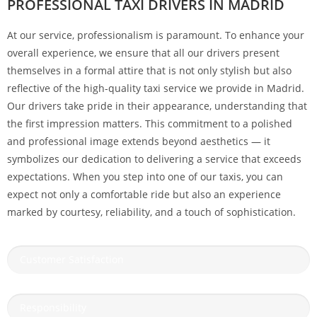
PROFESSIONAL TAXI DRIVERS IN MADRID
At our service, professionalism is paramount. To enhance your
overall experience, we ensure that all our drivers present
themselves in a formal attire that is not only stylish but also
reflective of the high-quality taxi service we provide in Madrid.
Our drivers take pride in their appearance, understanding that
the first impression matters. This commitment to a polished
and professional image extends beyond aesthetics — it
symbolizes our dedication to delivering a service that exceeds
expectations. When you step into one of our taxis, you can
expect not only a comfortable ride but also an experience
marked by courtesy, reliability, and a touch of sophistication.
Customer Satisfaction
Responsibility