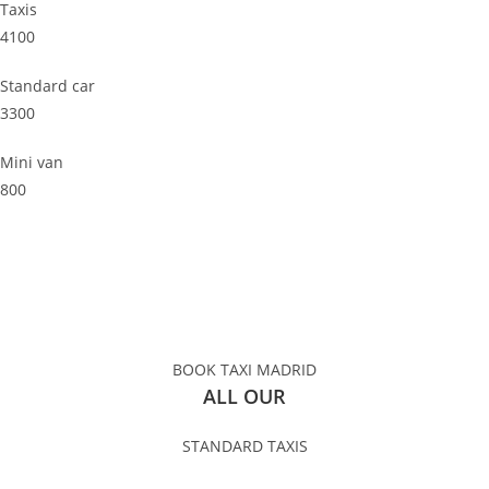
Taxis
4100
Standard car
3300
Mini van
800
BOOK TAXI MADRID
ALL OUR
STANDARD TAXIS