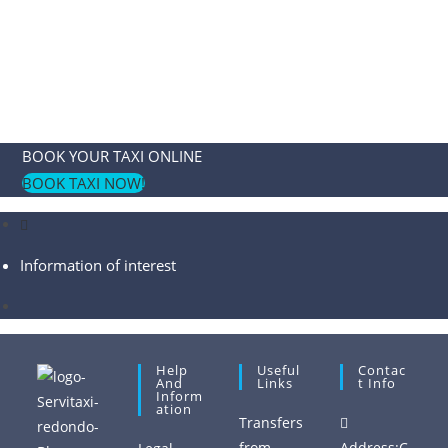
BOOK YOUR TAXI ONLINE
BOOK TAXI NOW!
Information of interest
Help
Useful
Contac
And
Links
T Info
Inform
Ation
Transfers
from
Address:
C