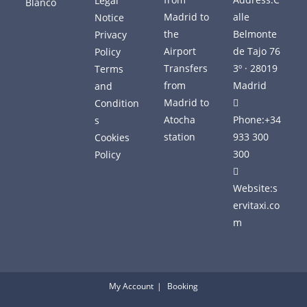
Legal
Madrid to
alle
Notice
the
Belmonte
Privacy
Airport
de Tajo 76
Policy
Transfers
3º · 28019
Terms
from
Madrid
and
Madrid to
Condition
Atocha
Phone:
+34
s
station
933 300
Cookies
300
Policy
Website:
s
ervitaxi.co
m
My Account
Booking