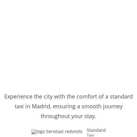
Experience the city with the comfort of a standard
taxi in Madrid, ensuring a smooth journey
throughout your stay.
Standard
Taxi