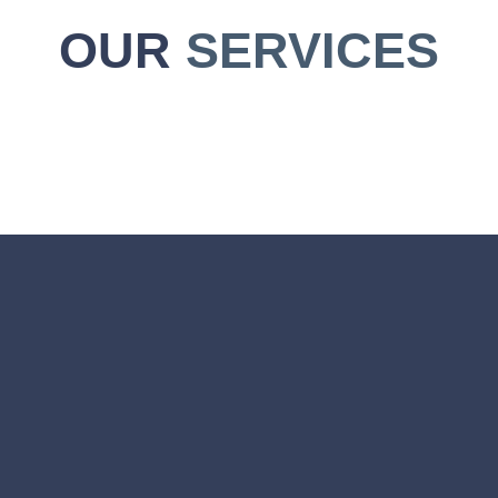
OUR
SERVICES