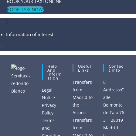
BOOK YOUR TAXI ONLINE
BOOK TAXI NOW!
Information of interest
Help
Useful
Contac
And
Links
T Info
Inform
Ation
Transfers
from
Address:
C
Legal
Madrid to
alle
Notice
the
Belmonte
Privacy
Airport
de Tajo 76
Policy
Transfers
3º · 28019
Terms
from
Madrid
and
Madrid to
Condition