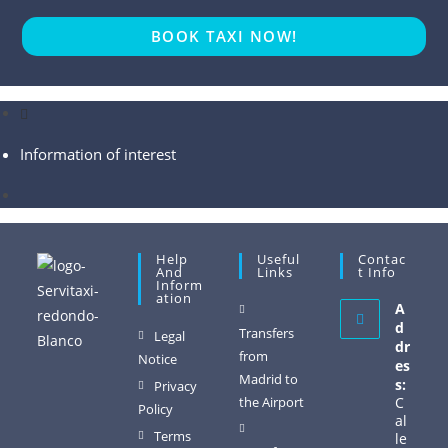
BOOK TAXI NOW!
Information of interest
Help
Useful
Contac
And
Links
T Info
Inform
Ation
A
d
Transfers
Legal
dr
from
Notice
es
Madrid to
s:
Privacy
the Airport
C
Policy
al
Terms
le