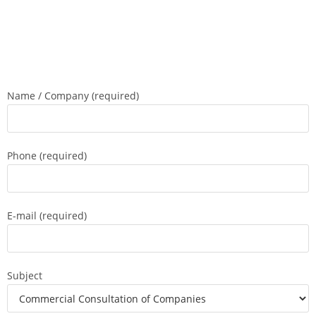
Name / Company (required)
Phone (required)
E-mail (required)
Subject