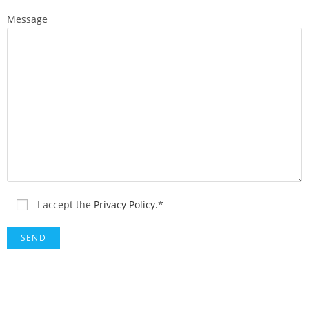
Message
I accept the
Privacy Policy.
*