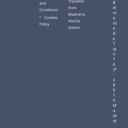
Transfers
B
and
el
from
Conditions
m
Madrid to
Cookies
o
Atocha
nt
Policy
station
e
d
e
T
aj
o
7
6
3º
·
2
8
0
1
9
M
a
dr
id