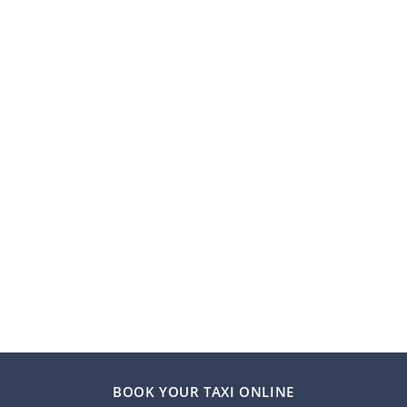
BOOK YOUR TAXI ONLINE